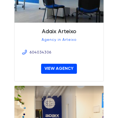
Adaix Arteixo
Agency in Arteixo
604034306
VIEW AGENCY