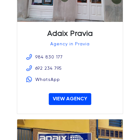
Adaix Pravia
Agency in Pravia
984 830 177
692 234 795
WhatsApp
VIEW AGENCY