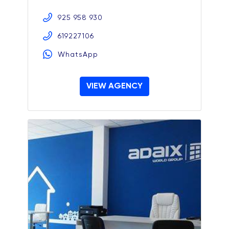
925 958 930
619227106
WhatsApp
VIEW AGENCY