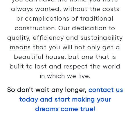
always wanted, without the costs
or complications of traditional
construction. Our dedication to
quality, efficiency and sustainability
means that you will not only get a
beautiful house, but one that is
built to last and respect the world
in which we live.
So don't wait any longer,
contact us
today and start making your
dreams come true!