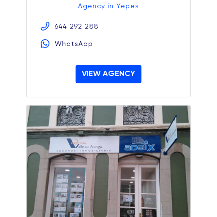
Agency in Yepes
644 292 288
WhatsApp
VIEW AGENCY