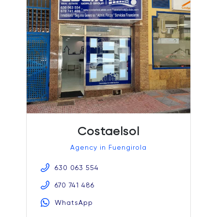
Costaelsol
Agency in Fuengirola
630 063 554
670 741 486
WhatsApp