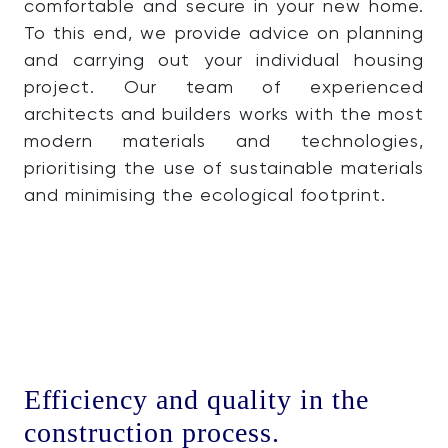
comfortable and secure in your new home.
To this end, we provide advice on planning
and carrying out your individual housing
project. Our team of experienced
architects and builders works with the most
modern materials and technologies,
prioritising the use of sustainable materials
and minimising the ecological footprint.
Efficiency and quality in the
construction process.