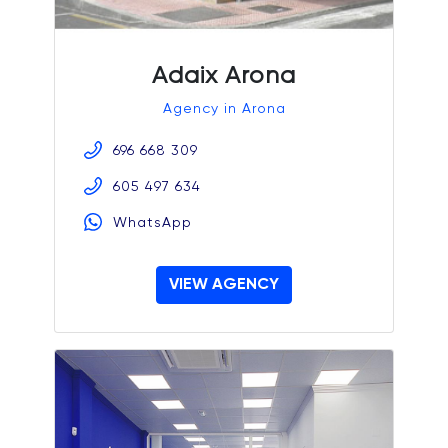
Adaix Arona
Agency in Arona
696 668 309
605 497 634
WhatsApp
VIEW AGENCY