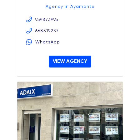
Agency in Ayamonte
959873995
668519237
WhatsApp
VIEW AGENCY