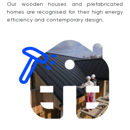
Our wooden houses and prefabricated
homes are recognised for their high energy
efficiency and contemporary design.