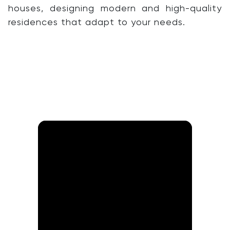
houses, designing modern and high-quality
residences that adapt to your needs.