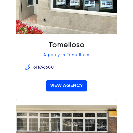
Tomelloso
Agency in Tomelloso
611696680
VIEW AGENCY