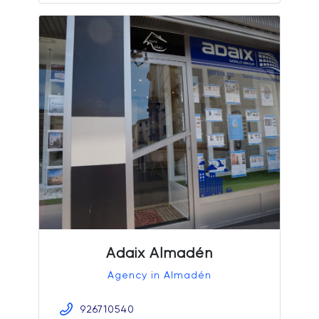
Adaix Almadén
Agency in Almadén
926710540