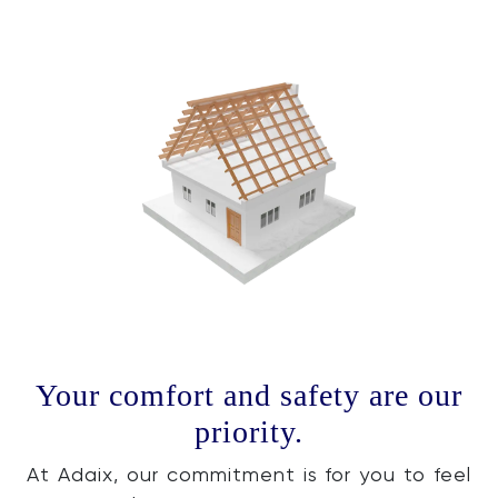
Your comfort and safety are our
priority.
At Adaix, our commitment is for you to feel