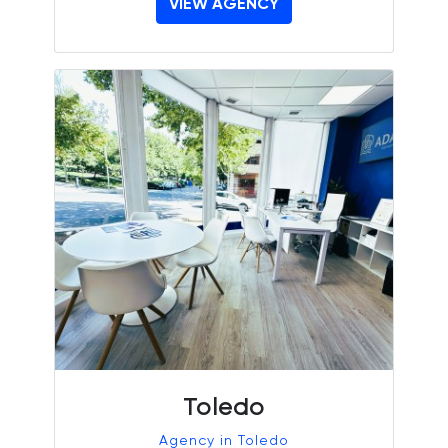
VIEW AGENCY
Toledo
Agency in Toledo