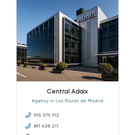
Central Adaix
Agency in Las Rozas de Madrid
910 075 912
691 408 211