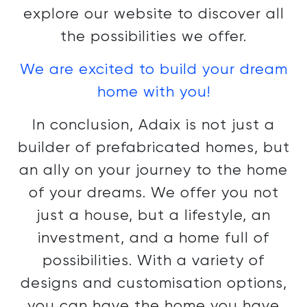
explore our website to discover all
the possibilities we offer.
We are excited to build your dream
home with you!
In conclusion, Adaix is not just a
builder of prefabricated homes, but
an ally on your journey to the home
of your dreams. We offer you not
just a house, but a lifestyle, an
investment, and a home full of
possibilities. With a variety of
designs and customisation options,
you can have the home you have