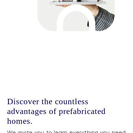
Discover the countless
advantages of prefabricated
homes.
We invite you to learn everything you need