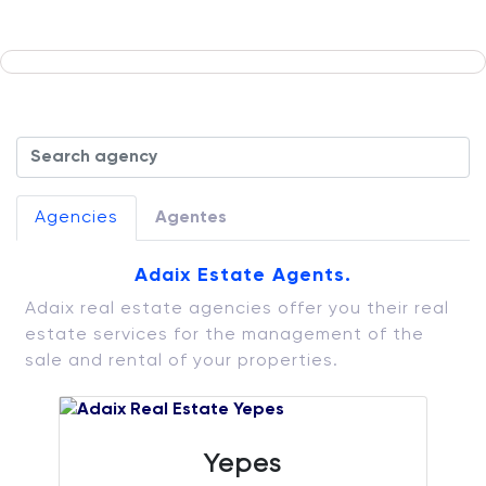
Agencies
Agentes
Adaix Estate Agents.
Adaix real estate agencies offer you their real
estate services for the management of the
sale and rental of your properties.
Yepes