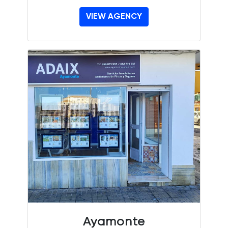
VIEW AGENCY
Ayamonte