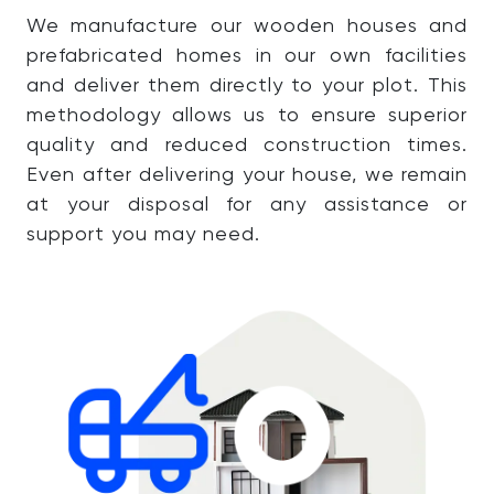
We manufacture our wooden houses and
prefabricated homes in our own facilities
and deliver them directly to your plot. This
methodology allows us to ensure superior
quality and reduced construction times.
Even after delivering your house, we remain
at your disposal for any assistance or
support you may need.