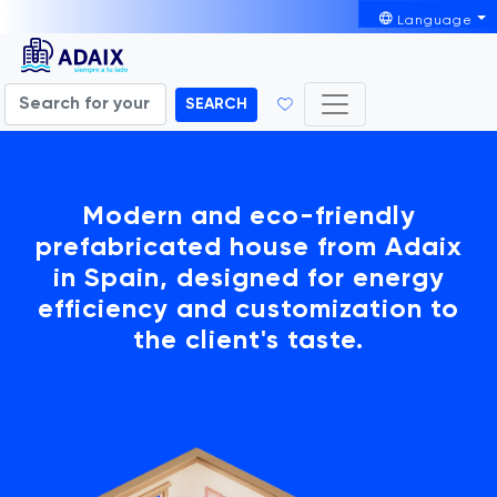
Language
SEARCH
Modern and eco-friendly
prefabricated house from Adaix
in Spain, designed for energy
efficiency and customization to
the client's taste.