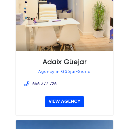
Adaix Güejar
Agency in Güéjar-Sierra
656 377 726
VIEW AGENCY