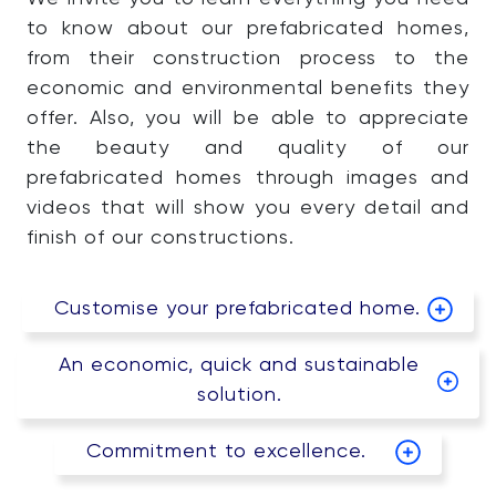
to know about our prefabricated homes,
from their construction process to the
economic and environmental benefits they
offer. Also, you will be able to appreciate
the beauty and quality of our
prefabricated homes through images and
videos that will show you every detail and
finish of our constructions.
Customise your prefabricated home.
An economic, quick and sustainable
solution.
Commitment to excellence.