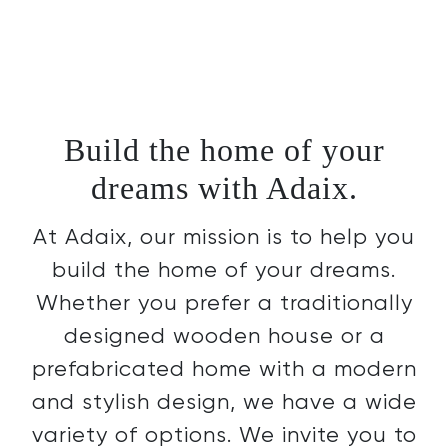
Build the home of your
dreams with Adaix.
At Adaix, our mission is to help you
build the home of your dreams.
Whether you prefer a traditionally
designed wooden house or a
prefabricated home with a modern
and stylish design, we have a wide
variety of options. We invite you to