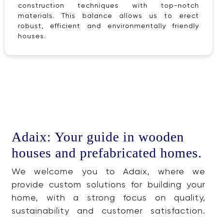
construction techniques with top-notch
materials. This balance allows us to erect
robust, efficient and environmentally friendly
houses.
Adaix: Your guide in wooden
houses and prefabricated homes.
We welcome you to Adaix, where we
provide custom solutions for building your
home, with a strong focus on quality,
sustainability and customer satisfaction.