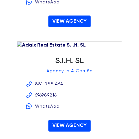
WhatsApp
VIEW AGENCY
S.I.H. SL
Agency in A Coruña
881 088 464
696989216
WhatsApp
VIEW AGENCY