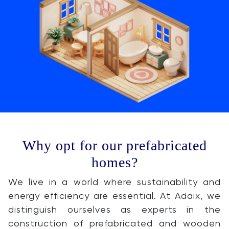
Why opt for our prefabricated
homes?
We live in a world where sustainability and
energy efficiency are essential. At Adaix, we
distinguish ourselves as experts in the
construction of prefabricated and wooden