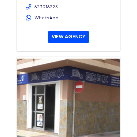
623016225
WhatsApp
VIEW AGENCY