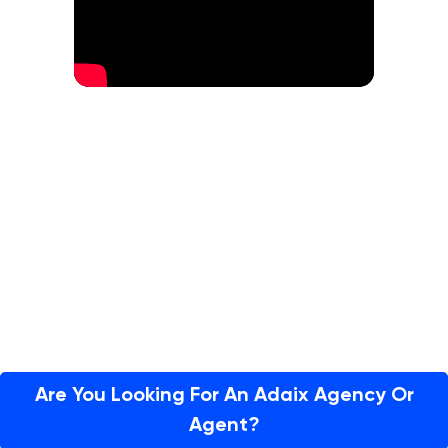
Are You Looking For An Adaix Agency Or
Agent?