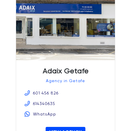
Adaix Getafe
Agency in Getafe
601 456 826
614340635
WhatsApp