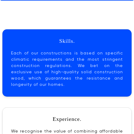
Skills.
Each of our constructions is based on specific
climatic requirements and the most stringent
construction regulations. We bet on the
exclusive use of high-quality solid construction
wood, which guarantees the resistance and
longevity of our homes.
Experience.
We recognise the value of combining affordable