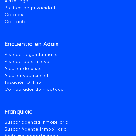
Aviso legal
Política de privacidad
Cookies
Contacto
Encuentra en Adaix
Piso de segunda mano
Piso de obra nueva
Alquiler de pisos
Alquiler vacacional
Tasación Online
Comparador de hipoteca
Franquicia
Buscar agencia inmobiliaria
Buscar Agente inmobiliario