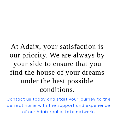
At Adaix, your satisfaction is
our priority. We are always by
your side to ensure that you
find the house of your dreams
under the best possible
conditions.
Contact us today and start your journey to the
perfect home with the support and experience
of our Adaix real estate network!