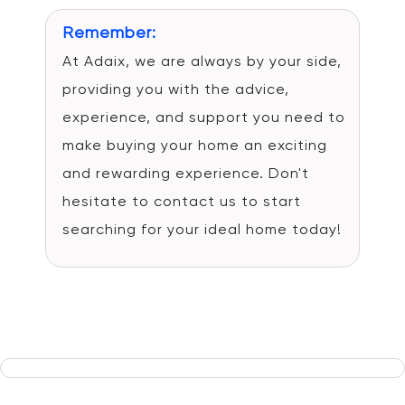
Remember:
At Adaix, we are always by your side,
providing you with the advice,
experience, and support you need to
make buying your home an exciting
and rewarding experience. Don't
hesitate to contact us to start
searching for your ideal home today!