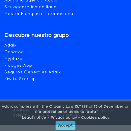
Abrir una agencia Adaix
Ser agente inmobiliario
Master Franquicia Internacional
Descubre nuestro grupo
Adaix
Casatoc
Myplaze
Flooges App
Seguros Generales Adaix
Kiwitu Startup
Adaix complies with the Organic Law 15/1999 of 13 of December on
Address
Calle Tavesía San Miguel de Salinas, 2 -
the protection of personal data
03185 Torrevieja (Alicante) ESPAÑA
Legal notice -
Privacy policy -
Cookies policy
Accept