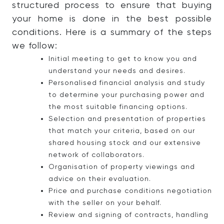
structured process to ensure that buying
your home is done in the best possible
conditions. Here is a summary of the steps
we follow:
Initial meeting to get to know you and
understand your needs and desires.
Personalised financial analysis and study
to determine your purchasing power and
the most suitable financing options.
Selection and presentation of properties
that match your criteria, based on our
shared housing stock and our extensive
network of collaborators.
Organisation of property viewings and
advice on their evaluation.
Price and purchase conditions negotiation
with the seller on your behalf.
Review and signing of contracts, handling