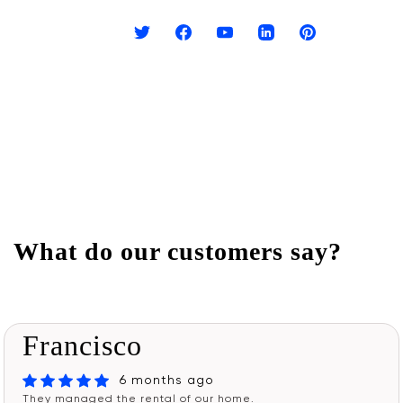
What do our customers say?
Francisco
6 months ago
They managed the rental of our home.