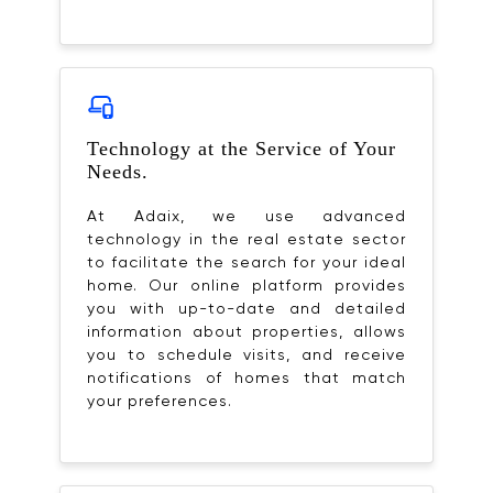
Technology at the Service of Your
Needs.
At Adaix, we use advanced
technology in the real estate sector
to facilitate the search for your ideal
home. Our online platform provides
you with up-to-date and detailed
information about properties, allows
you to schedule visits, and receive
notifications of homes that match
your preferences.