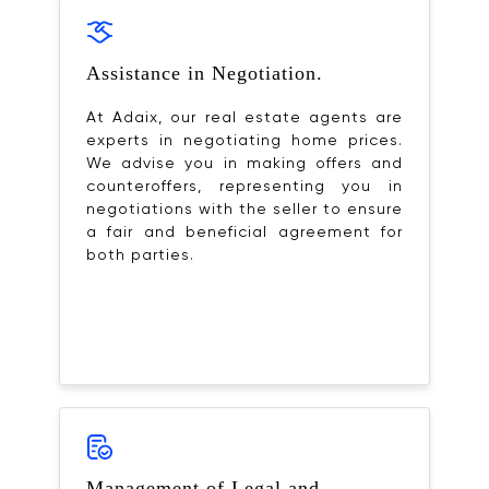
Assistance in Negotiation.
At Adaix, our real estate agents are
experts in negotiating home prices.
We advise you in making offers and
counteroffers, representing you in
negotiations with the seller to ensure
a fair and beneficial agreement for
both parties.
Management of Legal and