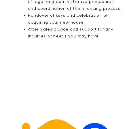
of legal and administrative procedures,
and coordination of the financing process.
Handover of keys and celebration of
acquiring your new house.
After-sales advice and support for any
inquiries or needs you may have.