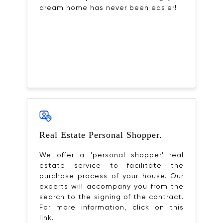
dream home has never been easier!
Real Estate Personal Shopper.
We offer a 'personal shopper' real
estate service to facilitate the
purchase process of your house. Our
experts will accompany you from the
search to the signing of the contract.
For more information, click on this
link.