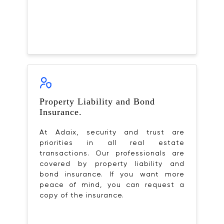
Property Liability and Bond
Insurance.
At Adaix, security and trust are
priorities in all real estate
transactions. Our professionals are
covered by property liability and
bond insurance. If you want more
peace of mind, you can request a
copy of the insurance.