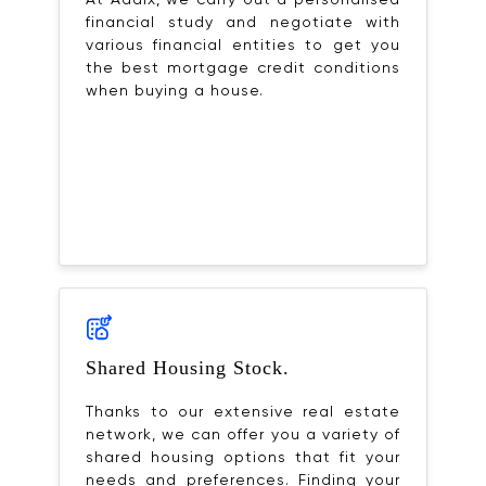
At Adaix, we carry out a personalised
financial study and negotiate with
various financial entities to get you
the best mortgage credit conditions
when buying a house.
Shared Housing Stock.
Thanks to our extensive real estate
network, we can offer you a variety of
shared housing options that fit your
needs and preferences. Finding your