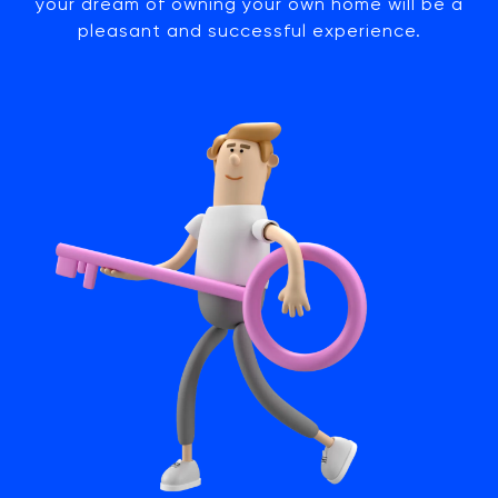
your dream of owning your own home will be a
pleasant and successful experience.