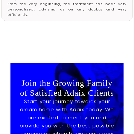
From the very beginning, the treatment has been very
personalized, advising us on any doubts and very
efficiently.
Join the Growing Family
of Satisfied Adaix Clients
Start your journey towards your
dream home with Adaix today. We
are excited to meet you and
provide you with the best possible