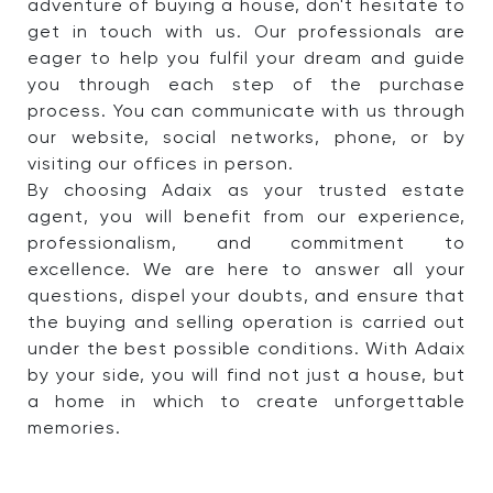
adventure of buying a house, don't hesitate to
get in touch with us. Our professionals are
eager to help you fulfil your dream and guide
you through each step of the purchase
process. You can communicate with us through
our website, social networks, phone, or by
visiting our offices in person.
By choosing Adaix as your trusted estate
agent, you will benefit from our experience,
professionalism, and commitment to
excellence. We are here to answer all your
questions, dispel your doubts, and ensure that
the buying and selling operation is carried out
under the best possible conditions. With Adaix
by your side, you will find not just a house, but
a home in which to create unforgettable
memories.