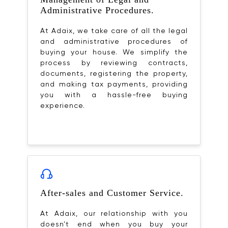
Administrative Procedures.
At Adaix, we take care of all the legal
and administrative procedures of
buying your house. We simplify the
process by reviewing contracts,
documents, registering the property,
and making tax payments, providing
you with a hassle-free buying
experience.
After-sales and Customer Service.
At Adaix, our relationship with you
doesn't end when you buy your