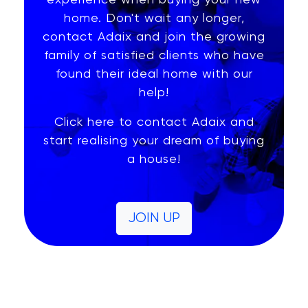
experience when buying your new
home. Don't wait any longer,
contact Adaix and join the growing
family of satisfied clients who have
found their ideal home with our
help!
Click here to contact Adaix and
start realising your dream of buying
a house!
JOIN UP