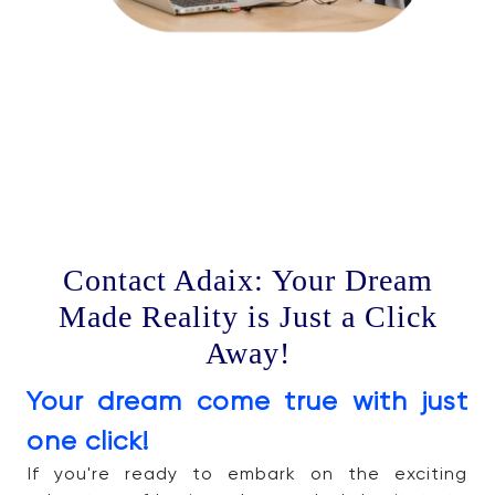
Contact Adaix: Your Dream
Made Reality is Just a Click
Away!
Your dream come true with just
one click!
If you're ready to embark on the exciting