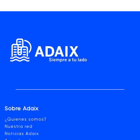
Sobre Adaix
¿Quienes somos?
Nuestra red
Noticias Adaix