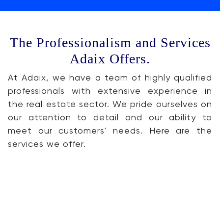
The Professionalism and Services
Adaix Offers.
At Adaix, we have a team of highly qualified
professionals with extensive experience in
the real estate sector. We pride ourselves on
our attention to detail and our ability to
meet our customers' needs. Here are the
services we offer.