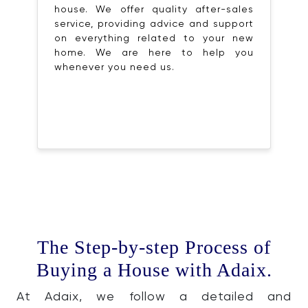
house. We offer quality after-sales
service, providing advice and support
on everything related to your new
home. We are here to help you
whenever you need us.
The Step-by-step Process of
Buying a House with Adaix.
At Adaix, we follow a detailed and