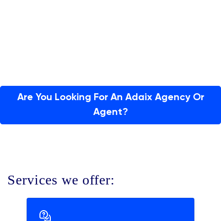
Are You Looking For An Adaix Agency Or
Agent?
Services we offer: