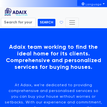
Language
SEARCH
Adaix team working to find the
ideal home for its clients.
Comprehensive and personalized
services for buying houses.
At Adaix, we're dedicated to providing
comprehensive and personalised services so
you can buy your house without worries or
setbacks. With our experience and commitment,