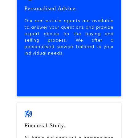
Personalised Advice.
Our real estate agents are available
to answer your questions and provide
expert advice on the buying and
selling process. We offer a
personalised service tailored to your
individual needs.
Financial Study.