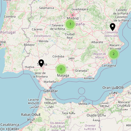
2
3
10