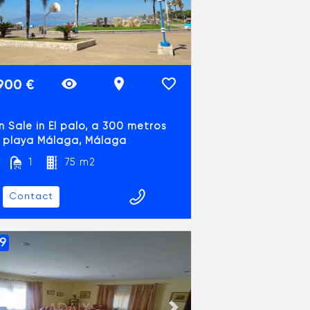
900 €
in Sale in El palo, a 300 metros
a playa Málaga, Málaga
1
75 m2
Contact
9
ADAIX