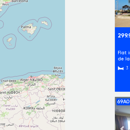
299.
Flat 
de l
3
69A0