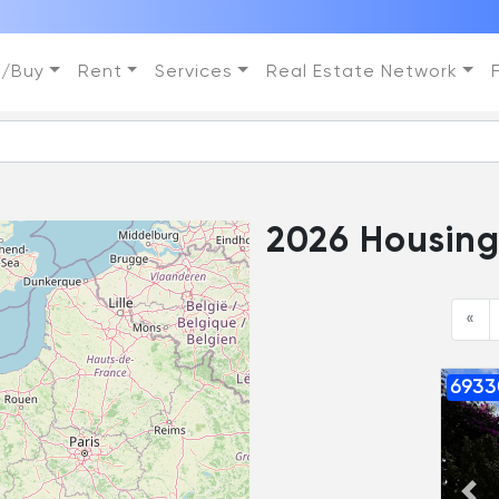
l/Buy
Rent
Services
Real Estate Network
1561 Housings
«
6933