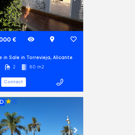
vious slide
Next slide
.000 €
 in Sale in Torrevieja, Alicante
2
80 m2
Contact
1D
ADAIX
vious slide
Next slide