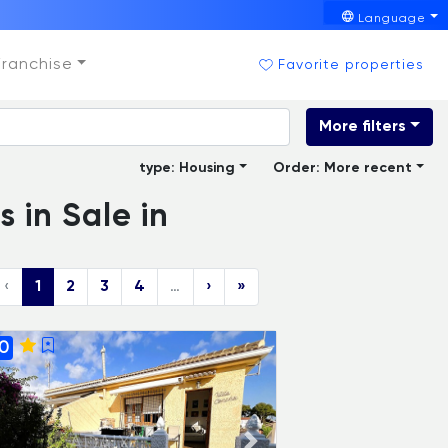
Language
Franchise
Favorite properties
More filters
type: Housing
Order: More recent
 in Sale in
‹
1
2
3
4
…
›
»
0
ADAIX