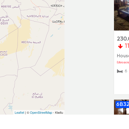
Pre
230
1
House
(Ubicació
6
6B3
Leaflet
| ©
OpenStreetMap
- Kiwitu