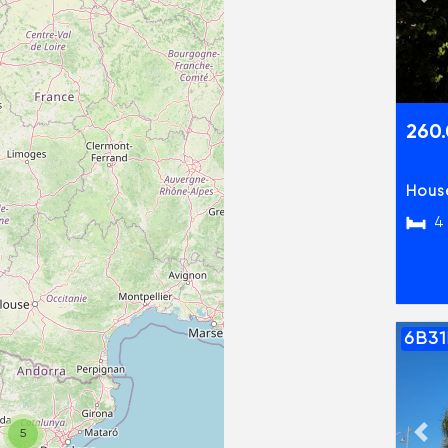
Pre
260
House
4
6B3
Pre