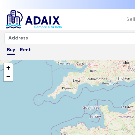
Sel
Buy
Rent
+
−