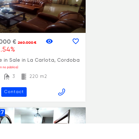
vious slide
Next slide
.000 €
260.000 €
1.54%
 in Sale in La Carlota, Córdoba
n no pública)
3
220 m2
Contact
27